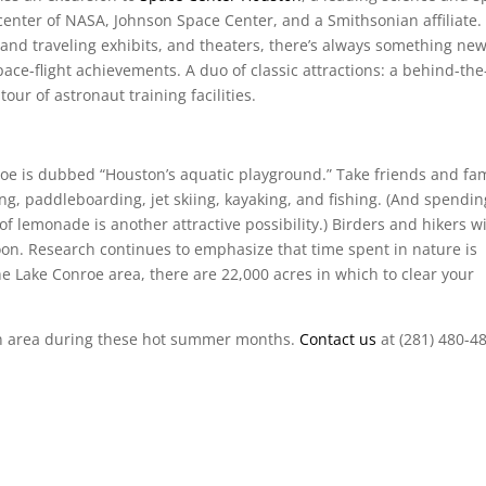
or center of NASA, Johnson Space Center, and a Smithsonian affiliate.
and traveling exhibits, and theaters, there’s always something ne
ce-flight achievements. A duo of classic attractions: a behind-the
ur of astronaut training facilities.
oe is dubbed “Houston’s aquatic playground.” Take friends and fam
ng, paddleboarding, jet skiing, kayaking, and fishing. (And spendin
of lemonade is another attractive possibility.) Birders and hikers wi
oon. Research continues to emphasize that time spent in nature is
the Lake Conroe area, there are 22,000 acres in which to clear your
ton area during these hot summer months.
Contact us
at (281) 480-4