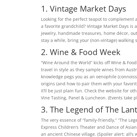
1. Vintage Market Days
Looking for the perfect teapot to complement 
a favorite grandchild? Vintage Market Days is a
jewelry, handmade treasures, home décor, outdo
stay a while, bring your (non-vintage) walking s
2. Wine & Food Week
“Wine Around the World” kicks off Wine & Food 
travel in style as they sample wines from Austr
knowledge pegs you as an oenophile (connoisse
origins (and how to pair them with your favorit
it’ll be just plain fun. Check the website for o
Vine Tasting, Panel & Luncheon. (Events take p
3. The Legend of The Lant
The very essence of “family-friendly,” “The Leg
Express Children’s Theater and Dance of Asian 
an ancient Chinese village. (Spoiler alert: all’