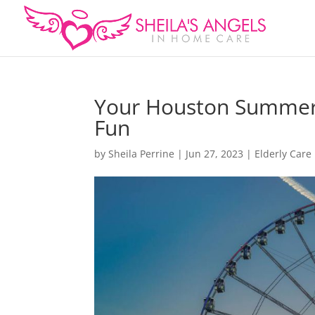
Your Houston Summer: 
Fun
by
Sheila Perrine
|
Jun 27, 2023
|
Elderly Care