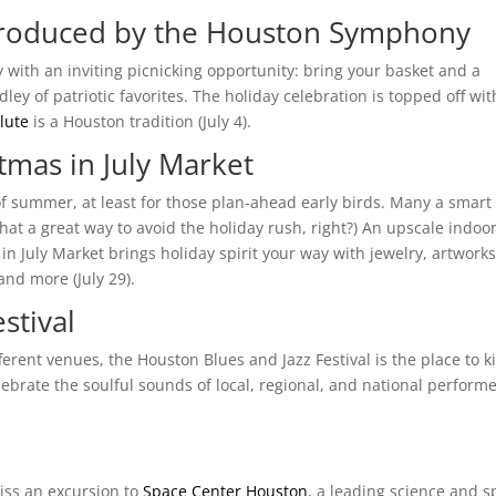
 Produced by the Houston Symphony
ay with an inviting picnicking opportunity: bring your basket and a
y of patriotic favorites. The holiday celebration is topped off wit
lute
is a Houston tradition (July 4).
tmas in July Market
of summer, at least for those plan-ahead early birds. Many a smart
hat a great way to avoid the holiday rush, right?) An upscale indoo
 July Market brings holiday spirit your way with jewelry, artworks
nd more (July 29).
stival
erent venues, the Houston Blues and Jazz Festival is the place to k
lebrate the soulful sounds of local, regional, and national perform
iss an excursion to
Space Center Houston
, a leading science and 