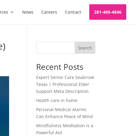
rces
News
Careers
Contact
281-480-4846
e)
Search
Recent Posts
Expert Senior Care Seabrook
Texas | Professional Elder
Support Meta Description
Health care in home
Personal Medical Alarms
Can Enhance Peace of Mind
Mindfulness Meditation Is a
Powerful Aid