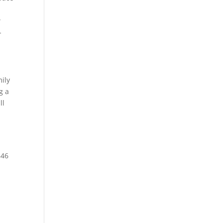
w
-
ily
g a
ll
846