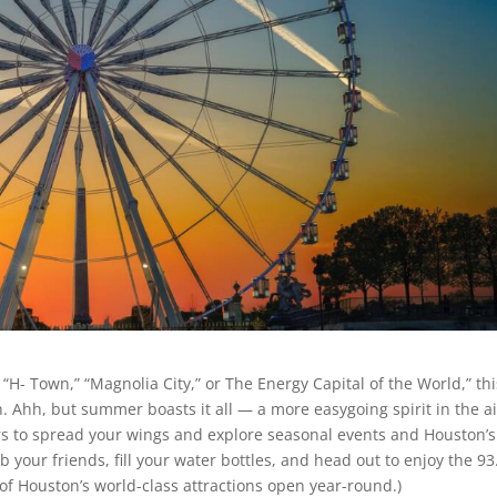
“H- Town,” “Magnolia City,” or The Energy Capital of the World,” thi
. Ahh, but summer boasts it all — a more easygoing spirit in the ai
rs to spread your wings and explore seasonal events and Houston’s
rab your friends, fill your water bottles, and head out to enjoy the 93
of Houston’s world-class attractions open year-round.)