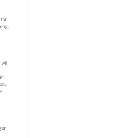
 for
hing,
o
 will
ir
ion,
e
ger