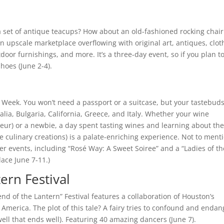
a set of antique teacups? How about an old-fashioned rocking chair
n upscale marketplace overflowing with original art, antiques, clot
or furnishings, and more. It’s a three-day event, so if you plan t
hoes (June 2-4).
Week. You won’t need a passport or a suitcase, but your tastebuds
alia, Bulgaria, California, Greece, and Italy. Whether your wine
ur) or a newbie, a day spent tasting wines and learning about the
e culinary creations) is a palate-enriching experience. Not to ment
ther events, including “Rosé Way: A Sweet Soiree” and a “Ladies of th
lace June 7-11.)
ern Festival
end of the Lantern” Festival features a collaboration of Houston’s
America. The plot of this tale? A fairy tries to confound and endan
s well that ends well). Featuring 40 amazing dancers (June 7).