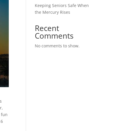
Keeping Seniors Safe When
the Mercury Rises
Recent
Comments
No comments to show.
s
r,
 fun
.6