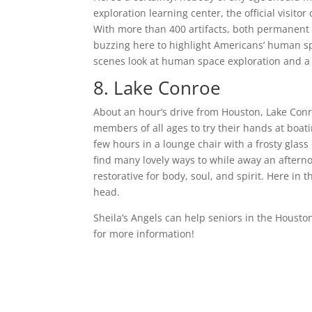
exploration learning center, the official visit
With more than 400 artifacts, both permanent 
buzzing here to highlight Americans’ human spa
scenes look at human space exploration and a to
8. Lake Conroe
About an hour’s drive from Houston, Lake Conr
members of all ages to try their hands at boati
few hours in a lounge chair with a frosty glass 
find many lovely ways to while away an aftern
restorative for body, soul, and spirit. Here in 
head.
Sheila’s Angels can help seniors in the Hous
for more information!