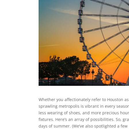
Whether you affectionately refer to Houston as 
sprawling metropolis is vibrant in every season
less wearing of shoes, and more precious hou
fixtures. Here’s an array of possibilities. So, g
days of summer. (We’ve also spotlighted a few 