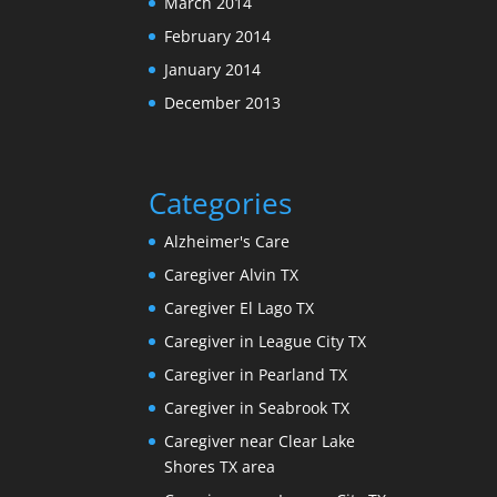
March 2014
February 2014
January 2014
December 2013
Categories
Alzheimer's Care
Caregiver Alvin TX
Caregiver El Lago TX
Caregiver in League City TX
Caregiver in Pearland TX
Caregiver in Seabrook TX
Caregiver near Clear Lake
Shores TX area