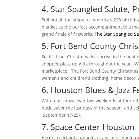
4. Star Spangled Salute,
Pull out all the stops for America’s 223 birthd
blanket as the perfect accompaniment to a medle
grand finale of fireworks.
The Star Spangled Sa
5. Fort Bend County Chris
So, it’s true: Christmas
does
arrive in the heat 
shopper picks up gifts throughout the year. (W
marketplace, The Fort Bend County Christmas in
women’s and children’s clothing, home décor, a
6. Houston Blues & Jazz Fe
With four shows over two weekends at four diff
back, savor the last days of the season, and ce
(September 17-25).
7. Space Center Houston
Here’s a certainty: nobody of any age should m