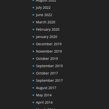
August 2022
July 2022
June 2022
March 2020
February 2020
January 2020
December 2019
November 2019
October 2019
September 2019
October 2017
September 2017
August 2017
May 2014
April 2014