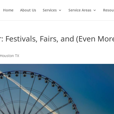
Home
About Us
Services
Service Areas
Resou
Festivals, Fairs, and (Even Mor
 Houston TX