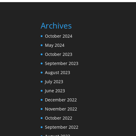
Archives
October 2024
May 2024
October 2023
September 2023
August 2023
July 2023
June 2023
December 2022
November 2022
October 2022
September 2022