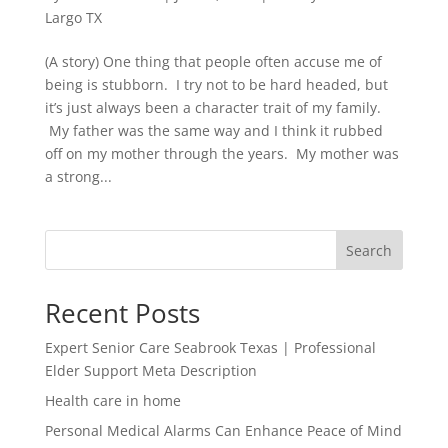
Largo TX
(A story) One thing that people often accuse me of
being is stubborn. I try not to be hard headed, but
it’s just always been a character trait of my family.
My father was the same way and I think it rubbed
off on my mother through the years. My mother was
a strong...
Search
Recent Posts
Expert Senior Care Seabrook Texas | Professional
Elder Support Meta Description
Health care in home
Personal Medical Alarms Can Enhance Peace of Mind