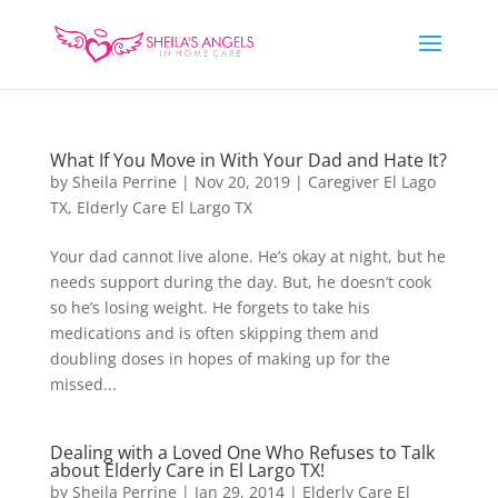
What If You Move in With Your Dad and Hate It?
by
Sheila Perrine
|
Nov 20, 2019
|
Caregiver El Lago
TX
,
Elderly Care El Largo TX
Your dad cannot live alone. He’s okay at night, but he
needs support during the day. But, he doesn’t cook
so he’s losing weight. He forgets to take his
medications and is often skipping them and
doubling doses in hopes of making up for the
missed...
Dealing with a Loved One Who Refuses to Talk
about Elderly Care in El Largo TX!
by
Sheila Perrine
|
Jan 29, 2014
|
Elderly Care El