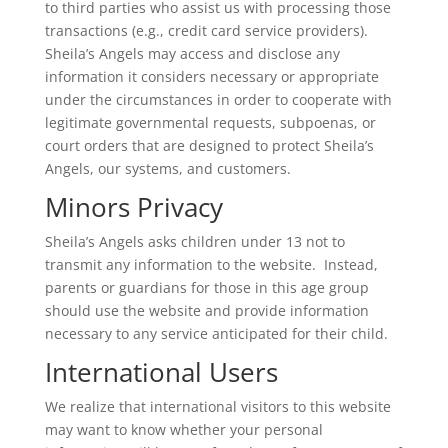
to third parties who assist us with processing those
transactions (e.g., credit card service providers).
Sheila’s Angels may access and disclose any
information it considers necessary or appropriate
under the circumstances in order to cooperate with
legitimate governmental requests, subpoenas, or
court orders that are designed to protect Sheila’s
Angels, our systems, and customers.
Minors Privacy
Sheila’s Angels asks children under 13 not to
transmit any information to the website. Instead,
parents or guardians for those in this age group
should use the website and provide information
necessary to any service anticipated for their child.
International Users
We realize that international visitors to this website
may want to know whether your personal