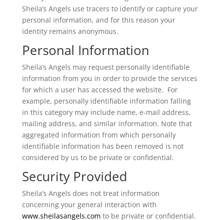
Sheila’s Angels use tracers to identify or capture your
personal information, and for this reason your
identity remains anonymous.
Personal Information
Sheila’s Angels may request personally identifiable
information from you in order to provide the services
for which a user has accessed the website. For
example, personally identifiable information falling
in this category may include name, e-mail address,
mailing address, and similar information. Note that
aggregated information from which personally
identifiable information has been removed is not
considered by us to be private or confidential.
Security Provided
Sheila’s Angels does not treat information
concerning your general interaction with
www.sheilasangels.com
to be private or confidential.