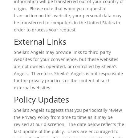
information will be transferred out of your country of
origin. Please note that when you request a
transaction on this website, your personal data may
be transferred to computers in the United States in
order to process your request.
External Links
Sheila’s Angels may provide links to third-party
websites for your convenience, but these websites
are not owned, operated, or controlled by Sheila’s
Angels. Therefore, Sheila’s Angels is not responsible
for the privacy practices or the content of such
external websites.
Policy Updates
Sheila’s Angels suggests that you periodically review
the Privacy Policy from time to time as it may be
revised at our discretion. The date below reflects the
last update of the policy. Users are encouraged to