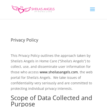
Privacy Policy
This Privacy Policy outlines the approach taken by
Sheila’s Angels in Home Care (”Sheila’s Angels”) to
collect, use, and disseminate user information for
those who access
www.sheilasangels.com
, the web
portal for Sheila’s Angels. We take issues of
confidentiality very seriously and are committed to
protecting individual privacy interests.
Scope of Data Collected and
Purpose