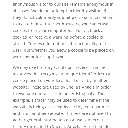
anonymous visitor to our site remains anonymous in
all cases. We do not attempt to identify visitors if
they do not voluntarily submit personal information
to us. With most internet browsers, you can erase
cookies from your computer hard drive, block all
cookies, or receive a warning before a cookie is
stored. Cookies offer enhanced functionality to the
user, but whether you allow a cookie to be placed on
your computer is up to you.
We may use tracking scripts or “tracers” in some
instances that recognize a unique identifier from a
cookie placed on your local hard drive by another
website. These are used by Sheila’s Angels in order
to evaluate our success in advertising only. For
example, a tracer may be used to determine if the
website is being accessed by clicking on a banner
add from another website. Tracers are not used to
gather general information on a user’s internet
history unrelated to Sheila’s Angels. At no time does