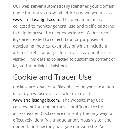
Our web server automatically identifies your domain
name but not your e-mail address when you access
www.sheilasangels.com
. The domain name is
collected to monitor general use and traffic patterns
to help improve the user experience. Web server
logs are created to collect data for purposes of
developing metrics, examples of which include IP
address, referral page, time of access, and the site
visited. This data is collected to customize content or
layout for individual visitors.
Cookie and Tracer Use
Cookies are small data files placed on your local hard
drive by a website server when you visit
www.sheilasangels.com
. The website may use
cookies for tracking purposes and/to make site
access easier. Cookies are currently the only way to
effectively identify a unique anonymous visitor and
understand how they navigate our web site. An