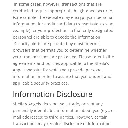
In some cases, however, transactions that are
conducted require appropriate heightened security.
For example, the website may encrypt your personal
information (for credit card data transmission, as an
example) for your protection so that only designated
personnel are able to decode the information.
Security alerts are provided by most internet
browsers that permits you to determine whether
your transmissions are protected. Please refer to the
agreements and policies applicable to the Sheila’s
Angels website for which you provide personal
information in order to assure that you understand
applicable security practices.
Information Disclosure
Sheila’s Angels does not sell, trade, or rent any
personally identifiable information about you (e.g., e-
mail addresses) to third parties. However, certain
transactions may require disclosure of information